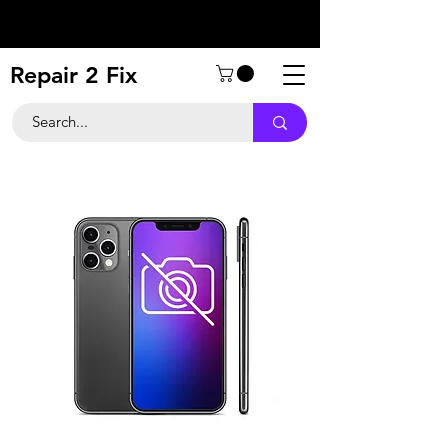
Repair 2 Fix