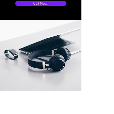
Call Now!