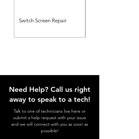
Switch Screen Repair
Xbox HDMI Port Rep
Need Help? Call us right
away to speak to a tech!
Talk to one of technicians live here or
submit a help request with your issue
and we will connect with you as soon as
possible!