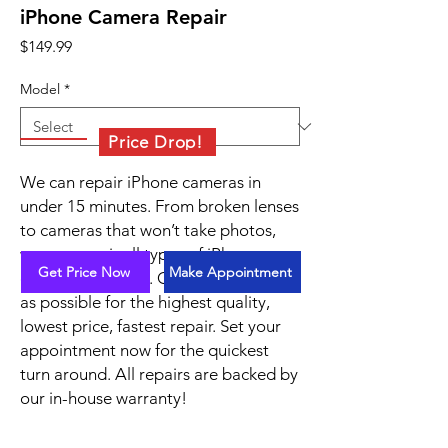
iPhone Camera Repair
Price
$149.99
Model
*
Price Drop!
We can repair iPhone cameras in
under 15 minutes. From broken lenses
to cameras that won’t take photos,
we can repair all types of iPhone
Get Price Now
Make Appointment
camera problems. Contact us as soon
as possible for the highest quality,
lowest price, fastest repair. Set your
appointment now for the quickest
turn around. All repairs are backed by
our in-house warranty!