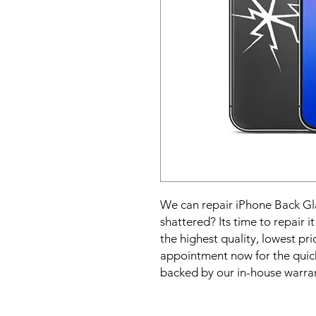
We can repair iPhone Back Gla
shattered? Its time to repair i
the highest quality, lowest pric
appointment now for the quick
backed by our in-house warra