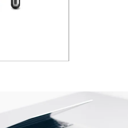
iPhone Camera Repair