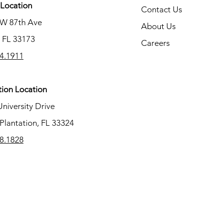
Location
Contact Us
SW 87th Ave
About Us
 FL 33173
Careers
4.1911
tion Location
University Drive
Plantation, FL 33324
8.1828