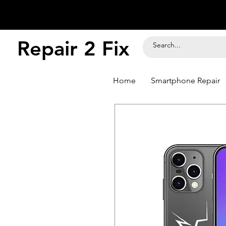
Repair 2 Fix
Home
Smartphone Repair