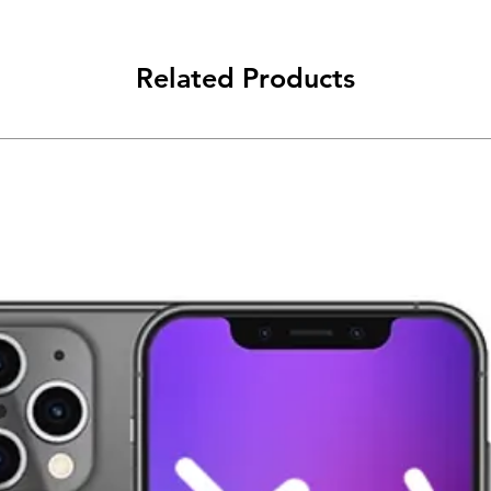
Related Products