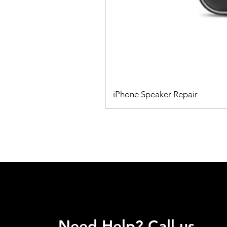
iPhone Speaker Repair
Need Help? Call us