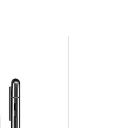
Price Drop