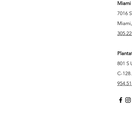
Miami 
7016 
Miami,
305.22
Planta
801 S 
C-128.
954.51