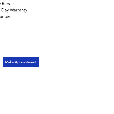
 Repair
 Day Warranty
antee
Make Appointment