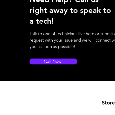
right away to speak to
a tech!
Talk to one of technicians live here or submit 
request with your issue and we will connect w
you as soon as possible!
Call Now!
Store