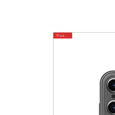
Price Drop