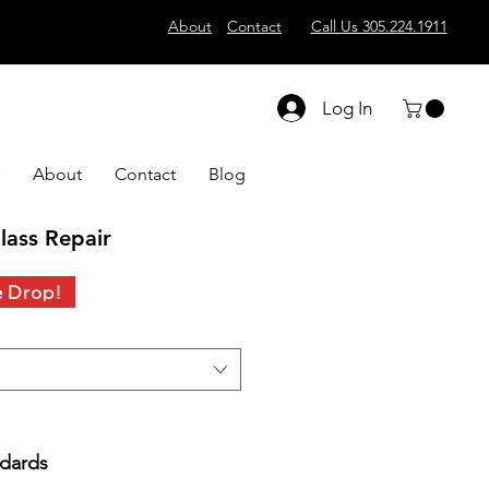
About
Contact
Call Us 305.224.1911
Log In
About
Contact
Blog
lass Repair
e Drop!
ndards