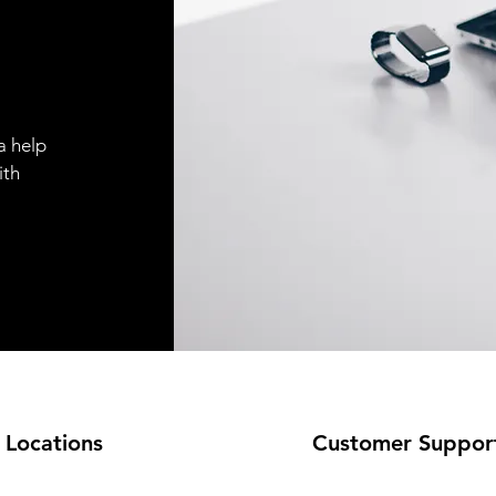
a help
ith
 Locations
Customer Suppor