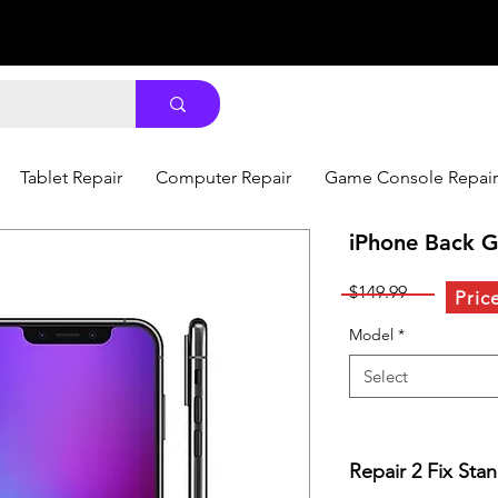
Tablet Repair
Computer Repair
Game Console Repair
iPhone Back G
Price
$149.99
Pric
Model
*
Select
Repair 2 Fix Sta