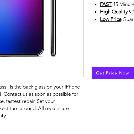
FAST
45 Minute
High Quality
90
Low Price
Guar
Get Price Now
ss. Is the back glass on your iPhone
t! Contact us as soon as possible for
e, fastest repair. Set your
est turn around. All repairs are
nty!