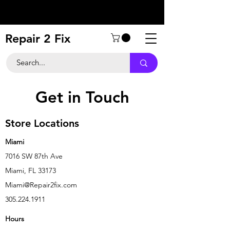
Repair 2 Fix
Get in Touch
Store Locations
Miami
7016 SW 87th Ave
Miami, FL 33173
Miami@Repair2fix.com
305.224.1911
Hours