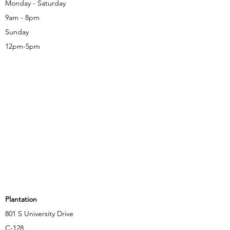
Monday - Saturday
9am - 8pm
Sunday
12pm-5pm
Plantation
801 S University Drive
C-128