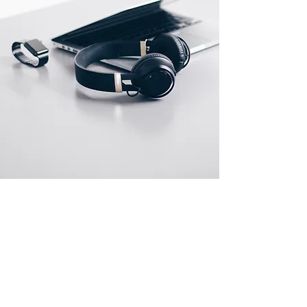
Store Locations
Miami Location
7016 SW 87th Ave