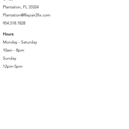
Plantation, FL 33324
Plantation@Repair2fix.com
954.518.1828
Hours
Monday - Saturday
10am - 8pm
Sunday
12pm-5pm