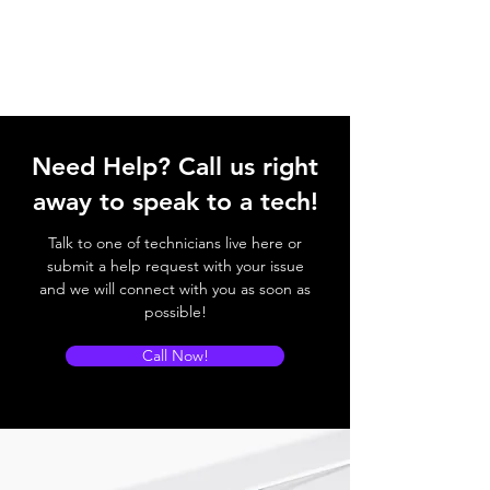
Need Help? Call us right
away to speak to a tech!
Talk to one of technicians live here or
submit a help request with your issue
and we will connect with you as soon as
possible!
Call Now!