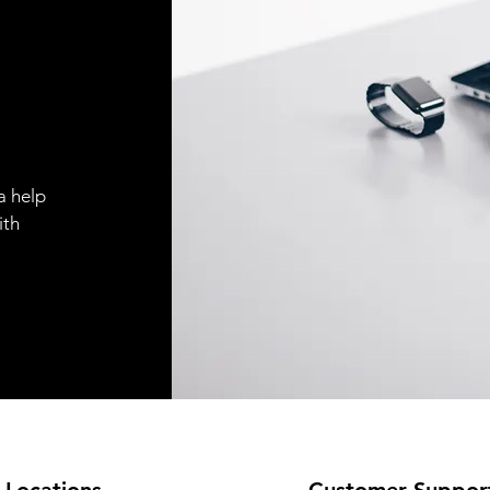
a help
ith