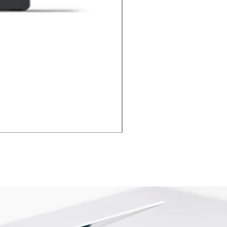
Xbox HDMI Port Repair