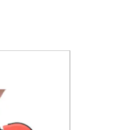
Price Drop