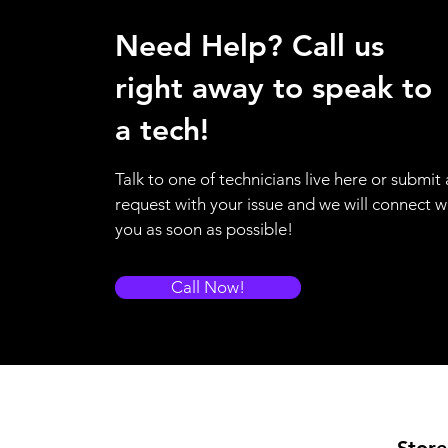
Need Help? Call us
right away to speak to
a tech!
Talk to one of technicians live here or submit 
request with your issue and we will connect w
you as soon as possible!
Call Now!