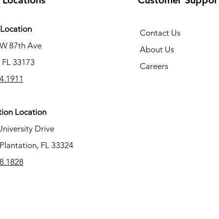
 Locations
Customer Suppor
Location
Contact Us
SW 87th Ave
About Us
 FL 33173
Careers
4.1911
tion Location
University Drive
Plantation, FL 33324
8.1828