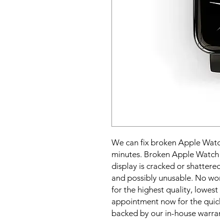
We can fix broken Apple Watch
minutes. Broken Apple Watch s
display is cracked or shatter
and possibly unusable. No wor
for the highest quality, lowest 
appointment now for the quick
backed by our in-house warra