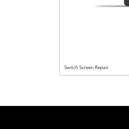
Switch Screen Repair