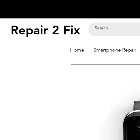
Repair 2 Fix
Home
Smartphone Repair