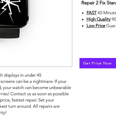
Repair 2 Fix Sta
FAST
45 Minute
High Quality
90
Low Price
Guar
Get Price Now
 displays in under 45
creens can be a nightmare. If your
ed, your watch can become unbearable
ries! Contact us as soon as possible
price, fastest repair. Set your
est turn around. All repairs are
nty!