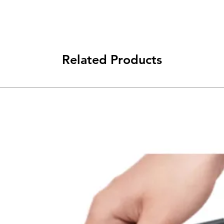
Related Products