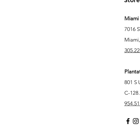
Store
Miami 
7016 
Miami,
305.22
Planta
801 S 
C-128.
954.51