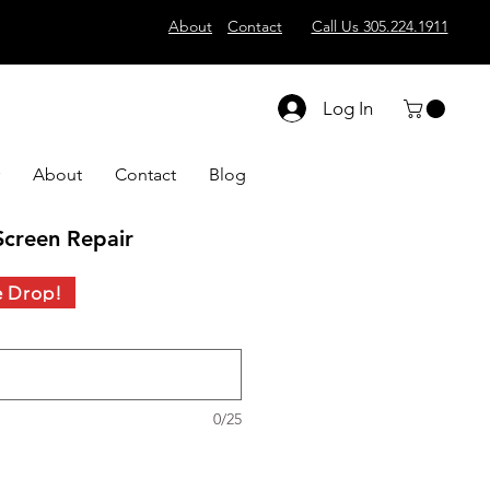
About
Contact
Call Us 305.224.1911
Log In
About
Contact
Blog
creen Repair
e Drop!
0/25