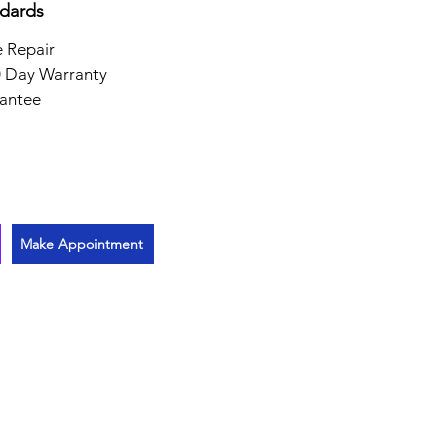
ndards
 Repair
 Day Warranty
antee
Make Appointment