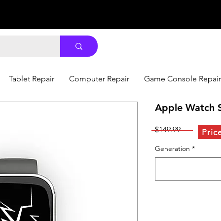
Tablet Repair
Computer Repair
Game Console Repair
Apple Watch S
Price
$149.99
Pric
Generation
*