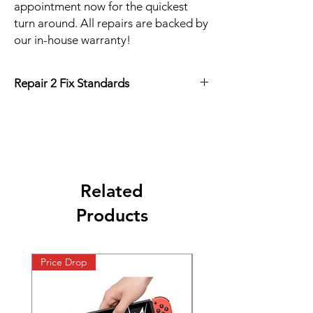
appointment now for the quickest
turn around. All repairs are backed by
our in-house warranty!
Repair 2 Fix Standards
FAST
45 Minute Repair
High Quality
90 Day Warranty
Low Price
Guarantee
Related
Products
Price Drop
Price Drop