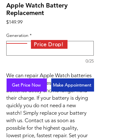
Apple Watch Battery
Replacement
Price
$149.99
Generation
*
Price Drop!
0/25
We can repair Apple Watch batteries
in under 45 minutes. Over time
Get Price Now
Make Appointment
batteries decay and no longer hold
their charge. If your battery is dying
quickly you do not need a new
watch! Simply replace your battery
with us. Contact us as soon as
possible for the highest quality,
lowest price, fastest repair. Set your