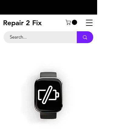
Repair 2 Fix