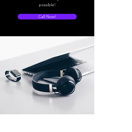
possible!
Call Now!