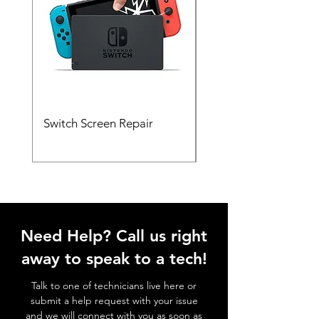
Switch Screen Repair
Xbox HDMI Port Rep
Need Help? Call us right
away to speak to a tech!
Talk to one of technicians live here or
submit a help request with your issue
and we will connect with you as soon as