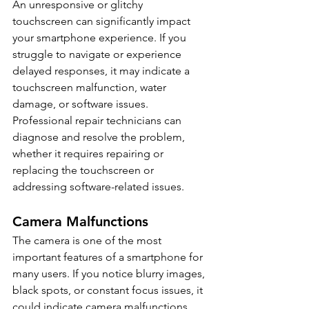
An unresponsive or glitchy 
touchscreen can significantly impact 
your smartphone experience. If you 
struggle to navigate or experience 
delayed responses, it may indicate a 
touchscreen malfunction, water 
damage, or software issues. 
Professional repair technicians can 
diagnose and resolve the problem, 
whether it requires repairing or 
replacing the touchscreen or 
addressing software-related issues.
Camera Malfunctions
The camera is one of the most 
important features of a smartphone for 
many users. If you notice blurry images, 
black spots, or constant focus issues, it 
could indicate camera malfunctions. 