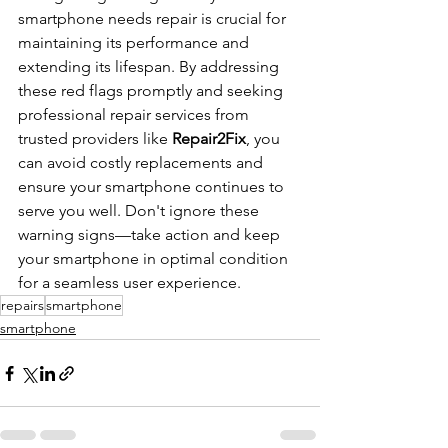
smartphone needs repair is crucial for 
maintaining its performance and 
extending its lifespan. By addressing 
these red flags promptly and seeking 
professional repair services from 
trusted providers like 
Repair2Fix
, you 
can avoid costly replacements and 
ensure your smartphone continues to 
serve you well. Don't ignore these 
warning signs—take action and keep 
your smartphone in optimal condition 
for a seamless user experience.
repairs
smartphone
smartphone