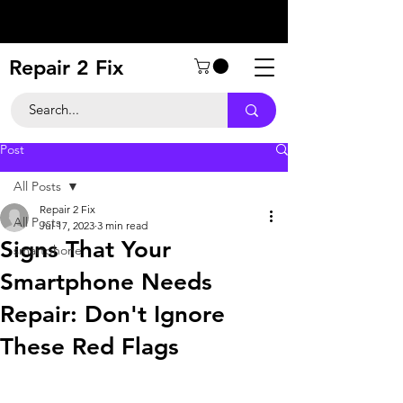
Repair 2 Fix
Post
All Posts
Repair 2 Fix
All Posts
Jul 17, 2023
3 min read
Signs That Your
smartphone
Smartphone Needs
Repair: Don't Ignore
These Red Flags