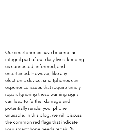
Our smartphones have become an 
integral part of our daily lives, keeping 
us connected, informed, and 
entertained. However, like any 
electronic device, smartphones can 
experience issues that require timely 
repair. Ignoring these warning signs 
can lead to further damage and 
potentially render your phone 
unusable. In this blog, we will discuss 
the common red flags that indicate 
your smartphone needs repair. By 