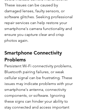
These issues can be caused by 
damaged lenses, faulty sensors, or 
software glitches. Seeking professional 
repair services can help restore your 
smartphone's camera functionality and 
ensure you capture clear and crisp 
photos again.
Smartphone Connectivity 
Problems
Persistent Wi-Fi connectivity problems, 
Bluetooth pairing failures, or weak 
cellular signal can be frustrating. These 
issues may indicate problems with your 
smartphone's antenna, connectivity 
components, or software. Ignoring 
these signs can hinder your ability to 
stay connected and access important 