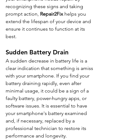
recognizing these signs and taking 
prompt action, 
Repair2Fix
 helps you 
extend the lifespan of your device and 
ensure it continues to function at its 
best.
Sudden Battery Drain
A sudden decrease in battery life is a 
clear indication that something is amiss 
with your smartphone. If you find your 
battery draining rapidly, even after 
minimal usage, it could be a sign of a 
faulty battery, power-hungry apps, or 
software issues. It is essential to have 
your smartphone's battery examined 
and, if necessary, replaced by a 
professional technician to restore its 
performance and longevity.