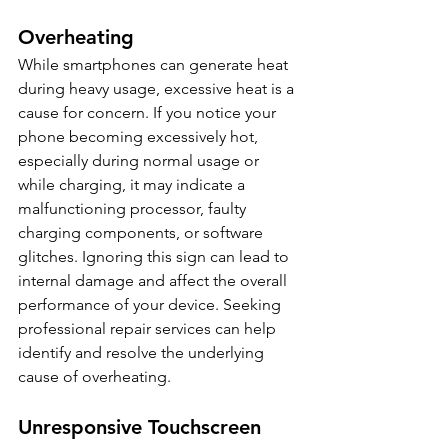
Overheating
While smartphones can generate heat 
during heavy usage, excessive heat is a 
cause for concern. If you notice your 
phone becoming excessively hot, 
especially during normal usage or 
while charging, it may indicate a 
malfunctioning processor, faulty 
charging components, or software 
glitches. Ignoring this sign can lead to 
internal damage and affect the overall 
performance of your device. Seeking 
professional repair services can help 
identify and resolve the underlying 
cause of overheating.
Unresponsive Touchscreen