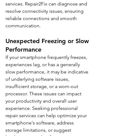
services. Repair2Fix can diagnose and 
resolve connectivity issues, ensuring 
reliable connections and smooth 
communication.
Unexpected Freezing or Slow 
Performance
If your smartphone frequently freezes, 
experiences lag, or has a generally 
slow performance, it may be indicative 
of underlying software issues, 
insufficient storage, or a worn-out 
processor. These issues can impact 
your productivity and overall user 
experience. Seeking professional 
repair services can help optimize your 
smartphone's software, address 
storage limitations, or suggest 