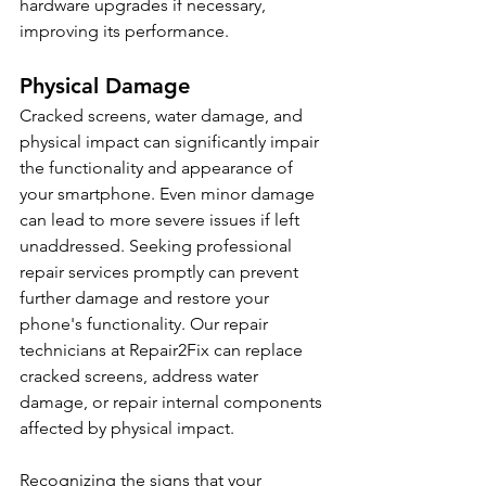
hardware upgrades if necessary, 
improving its performance.
Physical Damage
Cracked screens, water damage, and 
physical impact can significantly impair 
the functionality and appearance of 
your smartphone. Even minor damage 
can lead to more severe issues if left 
unaddressed. Seeking professional 
repair services promptly can prevent 
further damage and restore your 
phone's functionality. Our repair 
technicians at Repair2Fix can replace 
cracked screens, address water 
damage, or repair internal components 
affected by physical impact.
Recognizing the signs that your 