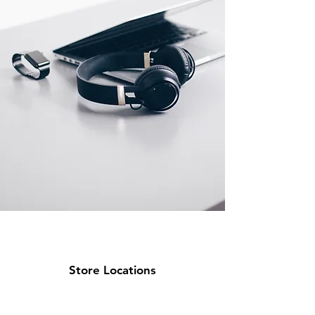
Store Locations
Miami Location