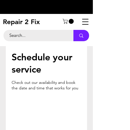
Repair 2 Fix
Schedule your
service
Check out our availability and book
the date and time that works for you