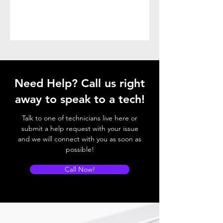
Need Help? Call us right
away to speak to a tech!
Talk to one of technicians live here or
submit a help request with your issue
and we will connect with you as soon as
possible!
Call Now!